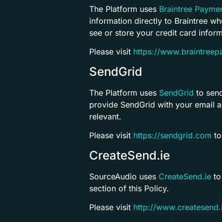
The Platform uses
Braintree Payme
information directly to Braintree w
see or store your credit card inform
Please visit
https://www.braintree
SendGrid
The Platform uses
SendGrid
to send
provide SendGrid with your email a
relevant.
Please visit
https://sendgrid.com
to
CreateSend.ie
SourceAudio uses
CreateSend.ie
to
section of this Policy.
Please visit
http://www.createsend.