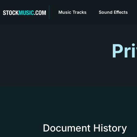
Music Tracks
Sound Effects
Pr
Document History