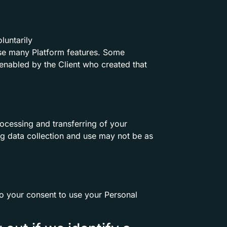
luntarily
 use many Platform features. Some
enabled by the Client who created that
ocessing and transferring of your
ng data collection and use may not be as
io your consent to use your Personal