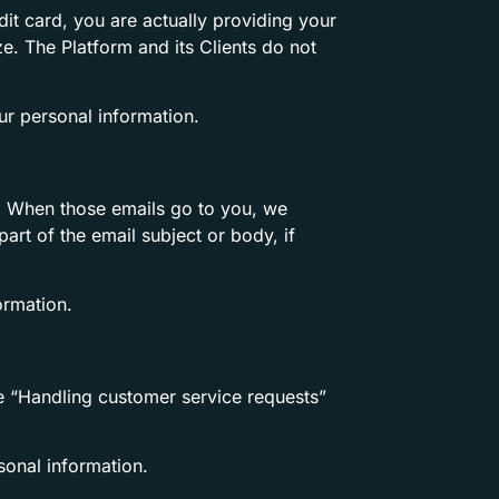
it card, you are actually providing your
ze. The Platform and its Clients do not
r personal information.
tc. When those emails go to you, we
rt of the email subject or body, if
ormation.
the “Handling customer service requests”
onal information.