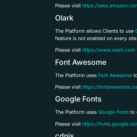
Please visit
https://aws.amazon.co
Olark
The Platform allows Clients to use
feature is not enabled on every site
Please visit
https://www.olark.com
Font Awesome
The Platform uses
Font Awesome
to
Please visit
https://fontawesome.c
Google Fonts
The Platform uses
Google Fonts
to 
Please visit
https://fonts.google.c
cdnjs