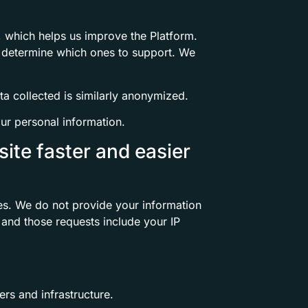
, which helps us improve the Platform.
s determine which ones to support. We
a collected is similarly anonymized.
ur personal information.
ite faster and easier
es. We do not provide your information
 and those requests include your IP
rs and infrastructure.