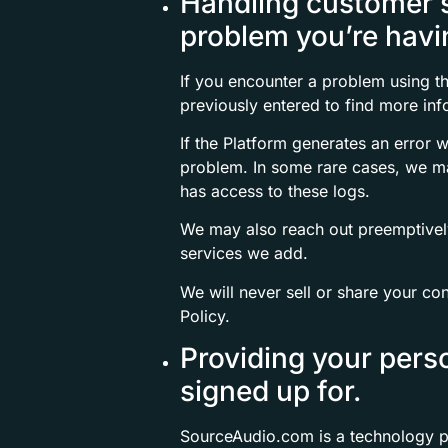
Handling customer se
problem you’re havi
If you encounter a problem using t
previously entered to find more inf
If the Platform generates an error 
problem. In some rare cases, we m
has access to these logs.
We may also reach out preemptively 
services we add.
We will never sell or share your con
Policy.
Providing your pers
signed up for.
SourceAudio.com is a technology pl