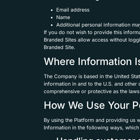
Email address
Name
Additional personal information may
If you do not wish to provide this inform
Branded Sites allow access without loggi
Branded Site.
Where Information 
The Company is based in the United Stat
information in and to the U.S. and other
comprehensive or protective as the laws 
How We Use Your Pe
By using the Platform and providing us 
Information in the following ways, which