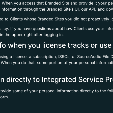
ty. When you access that Branded Site and provide it your pe
 information through the Branded Site’s UI, our API, and do
ed to Clients whose Branded Sites you did not proactively jo
olicy. If you have questions about how Clients use your inf
in the upper right after logging in.
fo when you license tracks or use 
sing a license, a subscription, ISRCs, or SourceAudio File De
. When you do that, some portion of your personal informatio
n directly to Integrated Service P
ovide some of your personal information directly to the f
form.