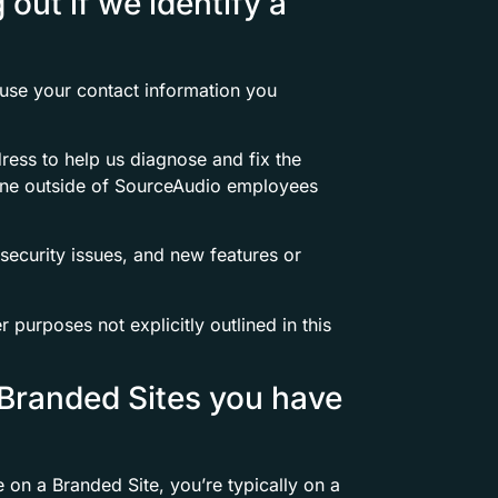
out if we identify a
 use your contact information you
dress to help us diagnose and fix the
one outside of SourceAudio employees
security issues, and new features or
 purposes not explicitly outlined in this
 Branded Sites you have
on a Branded Site, you’re typically on a