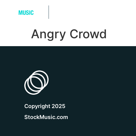
Music Tracks
Sound Effects
Angry Crowd
Copyright 2025
StockMusic.com