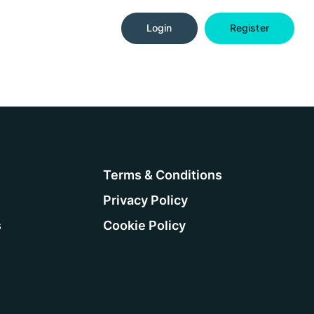
Login
Register
Terms & Conditions
Privacy Policy
s
Cookie Policy