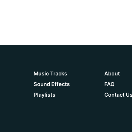
Playlists
Contact
Music Tracks
About
Sound Effects
FAQ
Playlists
Contact U